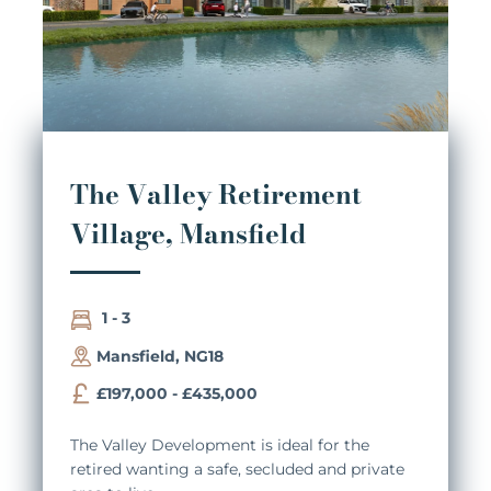
The Valley Retirement
Village, Mansfield
1 - 3
Mansfield, NG18
£197,000 - £435,000
The Valley Development is ideal for the
retired wanting a safe, secluded and private