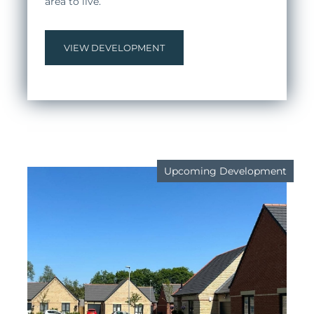
area to live.
VIEW DEVELOPMENT
Upcoming Development