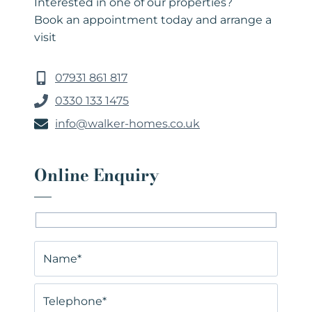
Interested in one of our properties?
Book an appointment today and arrange a
visit
07931 861 817
0330 133 1475
info@walker-homes.co.uk
Online Enquiry