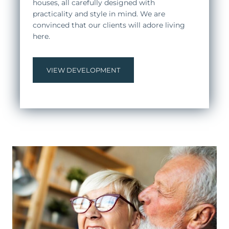
houses, all carefully designed with
practicality and style in mind. We are
convinced that our clients will adore living
here.
VIEW DEVELOPMENT