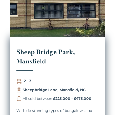
Sheep Bridge Park,
Mansfield
2 - 3
Sheepbridge Lane, Mansfield, NG
All sold between
£225,000 - £475,000
With six stunning types of bungalows and