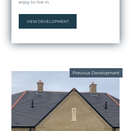
enjoy to live in.
VIEW DEVELOPMENT
Previous Development