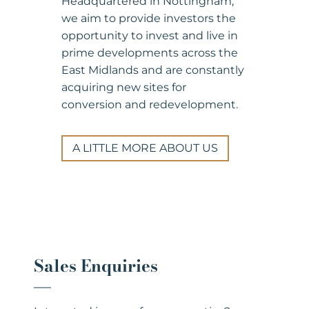
Headquartered in Nottingham,
we aim to provide investors the
opportunity to invest and live in
prime developments across the
East Midlands and are constantly
acquiring new sites for
conversion and redevelopment.
A LITTLE MORE ABOUT US
Sales Enquiries