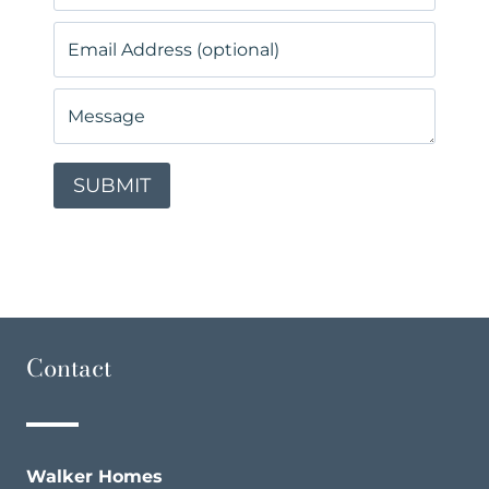
Contact
Walker Homes