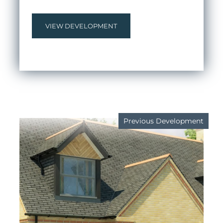
VIEW DEVELOPMENT
Previous Development