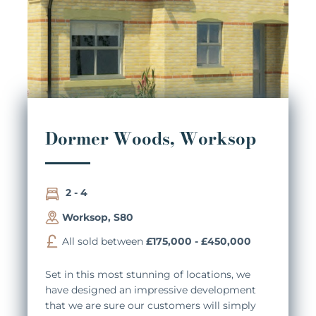
Dormer Woods, Worksop
2 - 4
Worksop, S80
All sold between
£175,000 - £450,000
Set in this most stunning of locations, we
have designed an impressive development
that we are sure our customers will simply