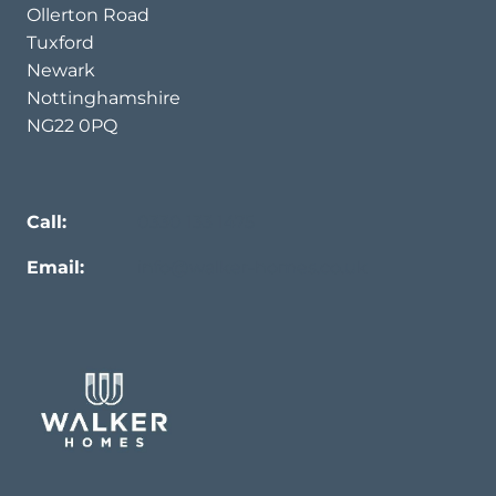
Ollerton Road
Tuxford
Newark
Nottinghamshire
NG22 0PQ
Call:
0330 133 1475
Email:
info@walker-homes.co.uk