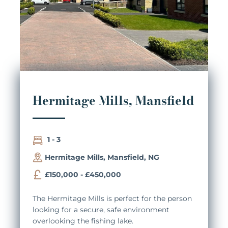
Hermitage Mills, Mansfield
1 - 3
Hermitage Mills, Mansfield, NG
£150,000 - £450,000
The Hermitage Mills is perfect for the person
looking for a secure, safe environment
overlooking the fishing lake.