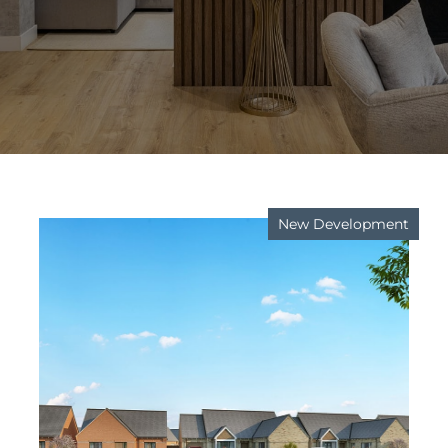
New Development