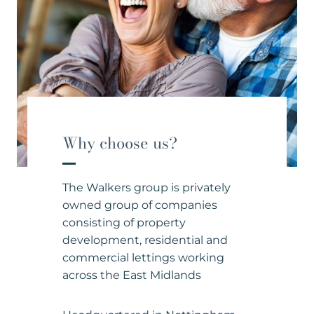
Why choose us?
The Walkers group is privately
owned group of companies
consisting of property
development, residential and
commercial lettings working
across the East Midlands