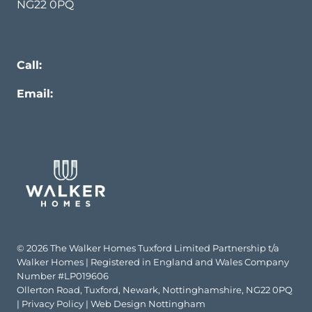
NG22 0PQ
Call:
0330 133 1475
Email:
info@walker-homes.co.uk
© 2026 The Walker Homes Tuxford Limited Partnership t/a
Walker Homes | Registered in England and Wales Company
Number #LP019606
Ollerton Road, Tuxford, Newark, Nottinghamshire, NG22 0PQ
|
Privacy Policy
|
Web Design Nottingham