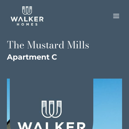
Skip
to
content
The Mustard Mills
Apartment C