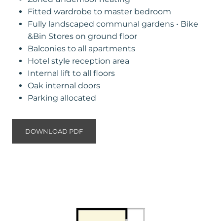
Fitted wardrobe to master bedroom
Fully landscaped communal gardens • Bike
&Bin Stores on ground floor
Balconies to all apartments
Hotel style reception area
Internal lift to all floors
Oak internal doors
Parking allocated
DOWNLOAD PDF