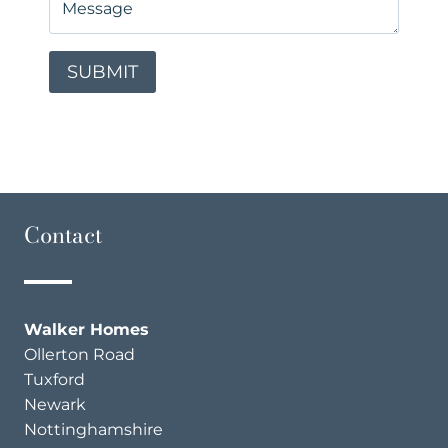
Contact
Walker Homes
Ollerton Road
Tuxford
Newark
Nottinghamshire