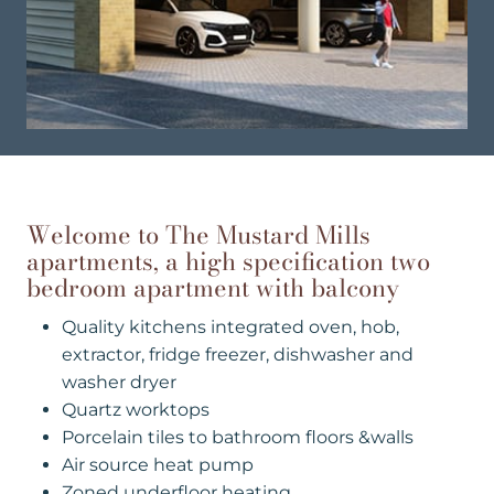
Welcome to The Mustard Mills
apartments, a high specification two
bedroom apartment with balcony
Quality kitchens integrated oven, hob,
extractor, fridge freezer, dishwasher and
washer dryer
Quartz worktops
Porcelain tiles to bathroom floors &walls
Air source heat pump
Zoned underfloor heating