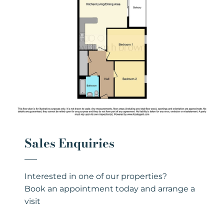
Sales Enquiries
Interested in one of our properties?
Book an appointment today and arrange a
visit