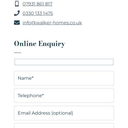
07931 861 817
0330 133 1475
info@walker-homes.co.uk
Online Enquiry