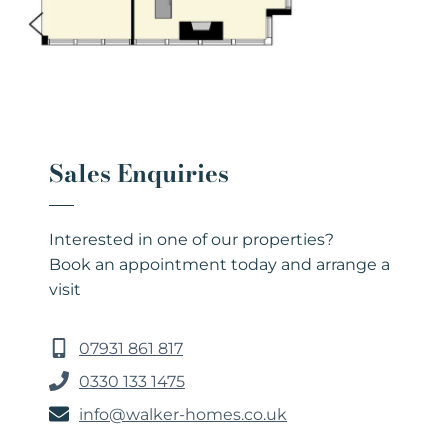
Sales Enquiries
Interested in one of our properties?
Book an appointment today and arrange a
visit
07931 861 817
0330 133 1475
info@walker-homes.co.uk