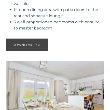
wall tiles
Kitchen dining area with patio doors to the
rear and separate lounge
3 well-proportioned bedrooms with ensuite
to master bedroom
DOWNLOAD PDF