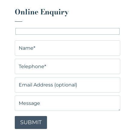
Online Enquiry