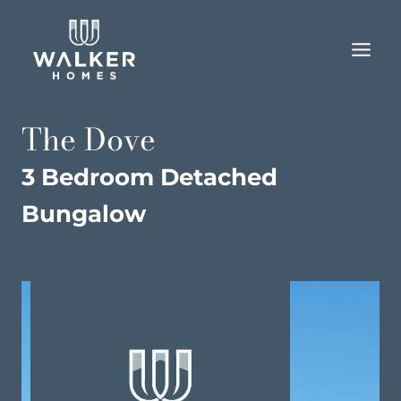
Skip
to
content
The Dove
3 Bedroom Detached
Bungalow