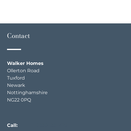
Contact
Walker Homes
Ollerton Road
Tuxford
Newark
Nottinghamshire
NG22 0PQ
Call:
0330 133 1475