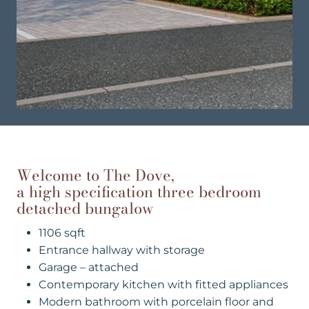
Welcome to The Dove,
a high specification three bedroom
detached bungalow
1106 sqft
Entrance hallway with storage
Garage – attached
Contemporary kitchen with fitted appliances
Modern bathroom with porcelain floor and