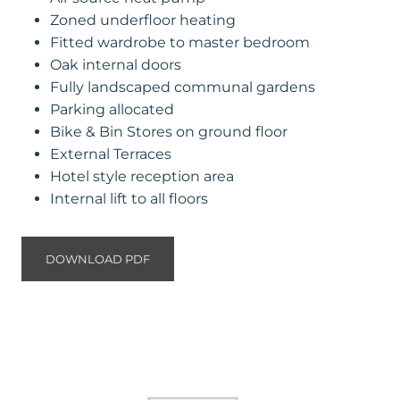
Zoned underfloor heating
Fitted wardrobe to master bedroom
Oak internal doors
Fully landscaped communal gardens
Parking allocated
Bike & Bin Stores on ground floor
External Terraces
Hotel style reception area
Internal lift to all floors
DOWNLOAD PDF