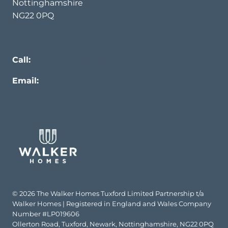
Nottinghamshire
NG22 0PQ
Call:
0330 133 1475
Email:
info@walker-homes.co.uk
© 2026 The Walker Homes Tuxford Limited Partnership t/a
Walker Homes | Registered in England and Wales Company
Number #LP019606
Ollerton Road, Tuxford, Newark, Nottinghamshire, NG22 0PQ