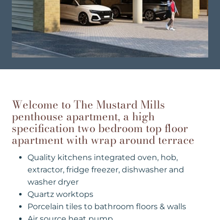
Welcome to The Mustard Mills
penthouse apartment, a high
specification two bedroom top floor
apartment with wrap around terrace
Quality kitchens integrated oven, hob,
extractor, fridge freezer, dishwasher and
washer dryer
Quartz worktops
Porcelain tiles to bathroom floors & walls
Air source heat pump