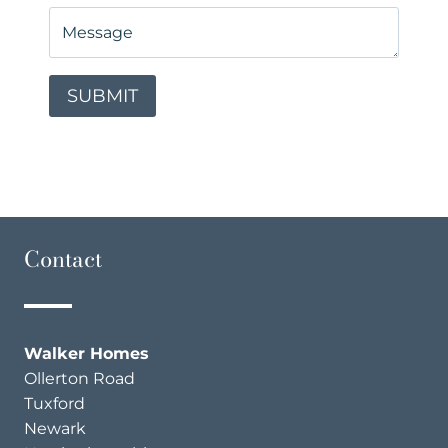
Contact
Walker Homes
Ollerton Road
Tuxford
Newark