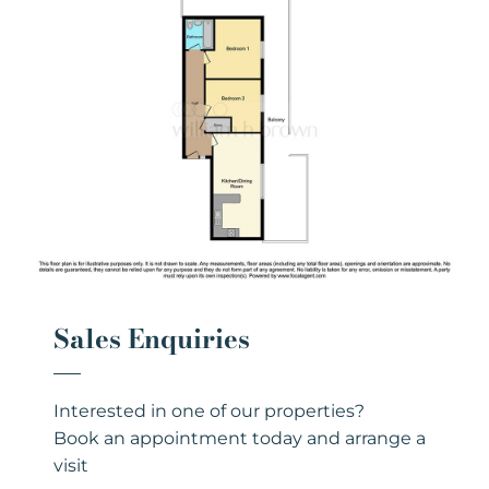
Sales Enquiries
Interested in one of our properties?
Book an appointment today and arrange a
visit