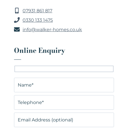
07931 861 817
0330 133 1475
info@walker-homes.co.uk
Online Enquiry