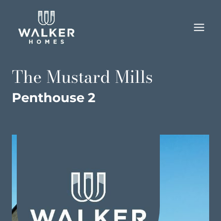
Skip
to
content
The Mustard Mills
Penthouse 2